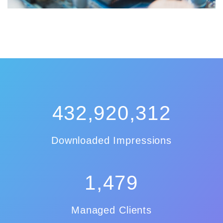
432,920,312
Downloaded Impressions
1,479
Managed Clients