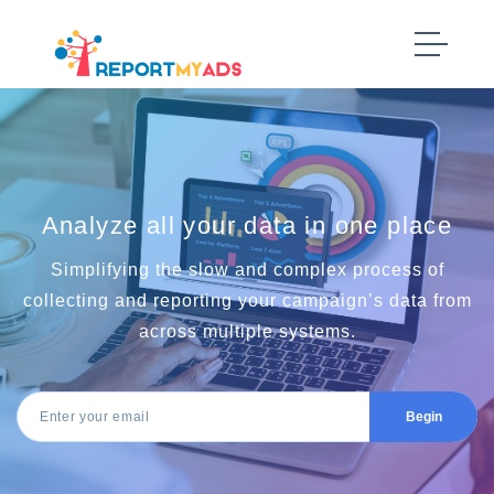
Analyze all your data in one place
Simplifying the slow and complex process of
collecting and reporting your campaign’s data from
across multiple systems.
Begin