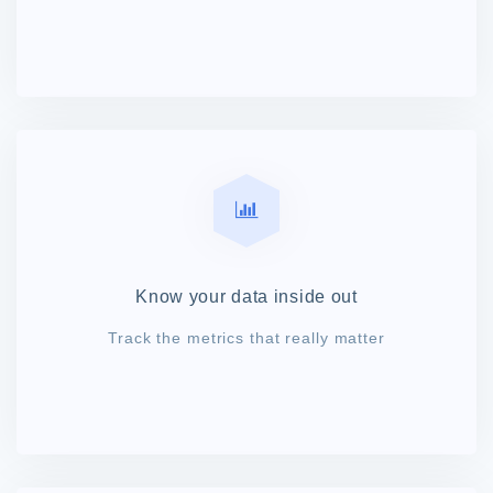
Know your data inside out
Track the metrics that really matter