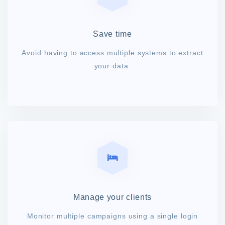
Save time
Avoid having to access multiple systems to extract
your data.
Manage your clients
Monitor multiple campaigns using a single login