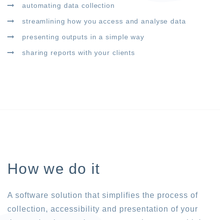
automating data collection
streamlining how you access and analyse data
presenting outputs in a simple way
sharing reports with your clients
How we do it
A software solution that simplifies the process of
collection, accessibility and presentation of your