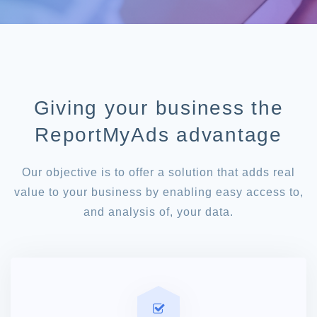
Giving your business the
ReportMyAds advantage
Our objective is to offer a solution that adds real
value to your business by enabling easy access to,
and analysis of, your data.