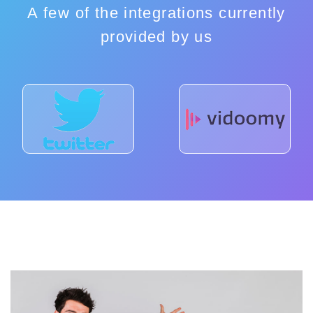
A few of the integrations currently
provided by us