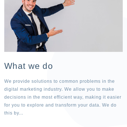
What we do
We provide solutions to common problems in the
digital marketing industry. We allow you to make
decisions in the most efficient way, making it easier
for you to explore and transform your data. We do
this by...