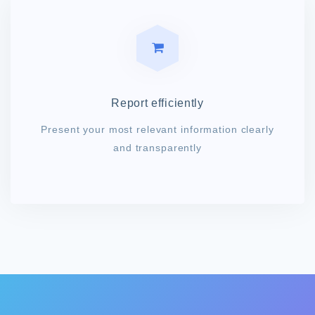
Report efficiently
Present your most relevant information clearly
and transparently