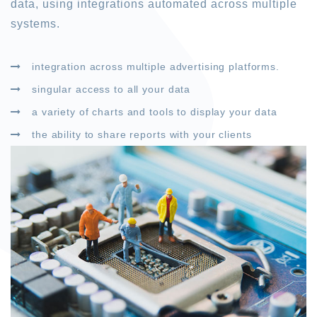
data, using integrations automated across multiple
systems.
integration across multiple advertising platforms.
singular access to all your data
a variety of charts and tools to display your data
the ability to share reports with your clients