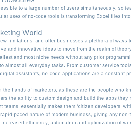
ssible to a large number of users simultaneously, so te
pular uses of no-code tools is transforming Excel files int
rketing World
ew limitations, and offer businesses a plethora of ways 
ive and innovative ideas to move from the realm of theory
smallest and most niche needs without any prior programmi
o almost all everyday tasks. From customer service tools
igital assistants, no-code applications are a constant pre
 in the hands of marketers, as these are the people who 
rs the ability to custom design and build the apps they n
t teams, essentially makes them ‘citizen developers’ with
 rapid-paced nature of modern business, giving any non-
 increased efficiency, automation and optimization of wor