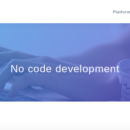
Platfor
No code development