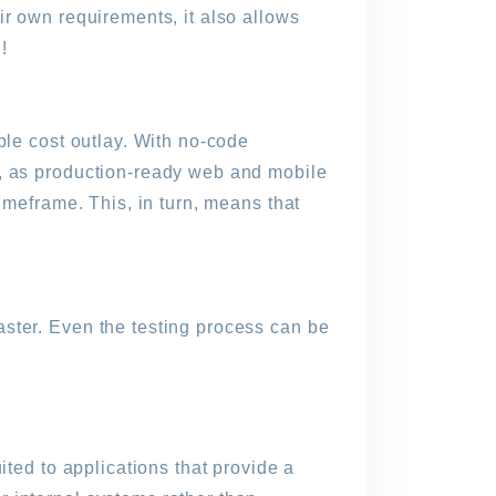
ir own requirements, it also allows
!
ble cost outlay. With no-code
n, as production-ready web and mobile
imeframe. This, in turn, means that
ster. Even the testing process can be
ited to applications that provide a