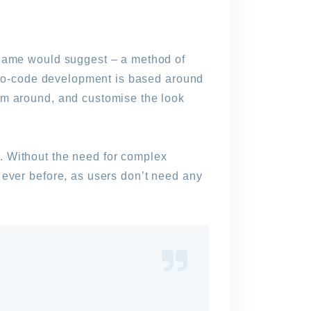
 name would suggest – a method of
t no-code development is based around
em around, and customise the look
. Without the need for complex
 ever before, as users don’t need any