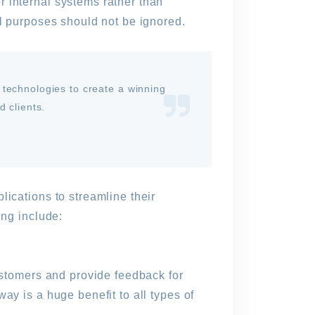
 internal systems rather than
al purposes should not be ignored.
 technologies to create a winning
 clients.
lications to streamline their
ing include:
customers and provide feedback for
ay is a huge benefit to all types of