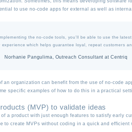
omization. Sometimes, this means developing software for
ntial to use no-code apps for external as well as intern
mplementing the no-code tools, you’ll be able to use the latest
 experience which helps guarantee loyal, repeat customers and
Norhanie Pangulima, Outreach Consultant at Centriq
 an organization can benefit from the use of no-code app
e specific examples of how to do this in a practical sett
roducts (MVP) to validate ideas
of a product with just enough features to satisfy early 
 to create MVPs without coding in a quick and efficient w