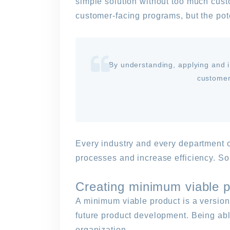
simple solution without too much cust
customer-facing programs, but the pote
By understanding, applying and i
customer
Every industry and every department of
processes and increase efficiency. Som
Creating minimum viable p
A minimum viable product is a version 
future product development. Being able
organization.