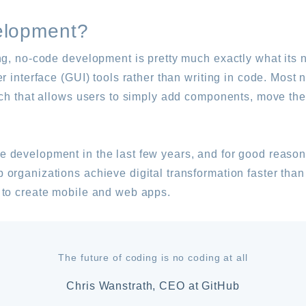
elopment?
ng, no-code development is pretty much exactly what its
er interface (GUI) tools rather than writing in code. Mos
ach that allows users to simply add components, move th
 development in the last few years, and for good reason
organizations achieve digital transformation faster than
 to create mobile and web apps.
The future of coding is no coding at all
Chris Wanstrath, CEO at GitHub