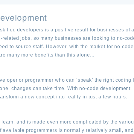
Development
killed developers is a positive result for businesses of al
-related jobs, so many businesses are looking to no-cod
need to source staff. However, with the market for no-co
are many more benefits than this alone...
eveloper or programmer who can ‘speak’ the right coding
 one, changes can take time. With no-code development, h
ransform a new concept into reality in just a few hours.
s to learn, and is made even more complicated by the vari
f available programmers is normally relatively small, an