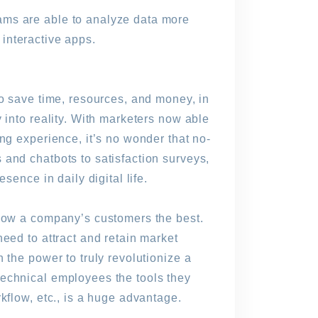
ams are able to analyze data more
o interactive apps.
to save time, resources, and money, in
 into reality. With marketers now able
ng experience, it’s no wonder that no-
 and chatbots to satisfaction surveys,
sence in daily digital life.
know a company’s customers the best.
eed to attract and retain market
 the power to truly revolutionize a
technical employees the tools they
kflow, etc., is a huge advantage.