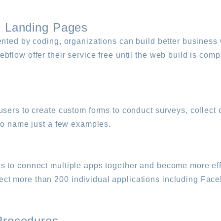
l Landing Pages
nted by coding, organizations can build better business 
flow offer their service free until the web build is comp
users to create custom forms to conduct surveys, collect 
 to name just a few examples.
 to connect multiple apps together and become more effi
ct more than 200 individual applications including Fac
Procedures