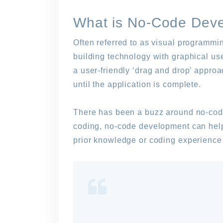
What is No-Code Dev
Often referred to as visual programmi
building technology with graphical us
a user-friendly ‘drag and drop’ appro
until the application is complete.
There has been a buzz around no-code
coding, no-code development can help 
prior knowledge or coding experience