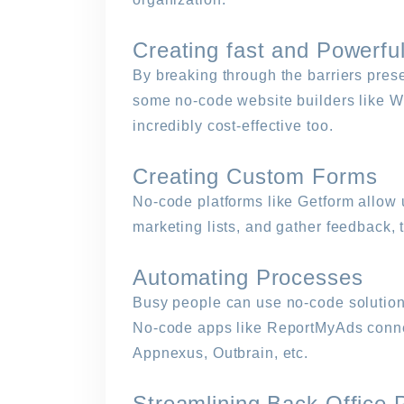
Creating fast and Powerfu
By breaking through the barriers prese
some no-code website builders like Web
incredibly cost-effective too.
Creating Custom Forms
No-code platforms like Getform allow 
marketing lists, and gather feedback,
Automating Processes
Busy people can use no-code solutions
No-code apps like ReportMyAds conne
Appnexus, Outbrain, etc.
Streamlining Back Office 