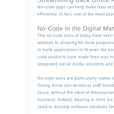
No-code apps can help make data acce
efficiently. In fact, one of the most po
No-Code in the Digital Ma
The no-code tools of today have very f
addition to allowing for more progress
to build applications to fit even the 
code products have made their way int
integrated social media solutions and d
No-code tools are particularly useful
Giving these non-technical staff membe
share, without the input of developmen
business. Indeed, bearing in mind the
need to develop software solutions for