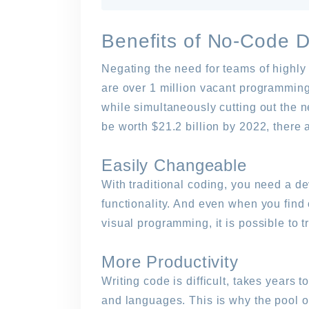
Benefits of No-Code 
Negating the need for teams of highly s
are over 1 million vacant programming
while simultaneously cutting out the 
be worth $21.2 billion by 2022, there 
Easily Changeable
With traditional coding, you need a d
functionality. And even when you find
visual programming, it is possible to t
More Productivity
Writing code is difficult, takes year
and languages. This is why the pool o