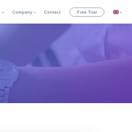
m
Company
Contact
Free Trial