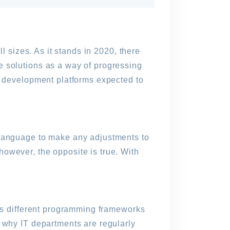
l sizes. As it stands in 2020, there
e solutions as a way of progressing
de development platforms expected to
 language to make any adjustments to
owever, the opposite is true. With
ous different programming frameworks
d why IT departments are regularly