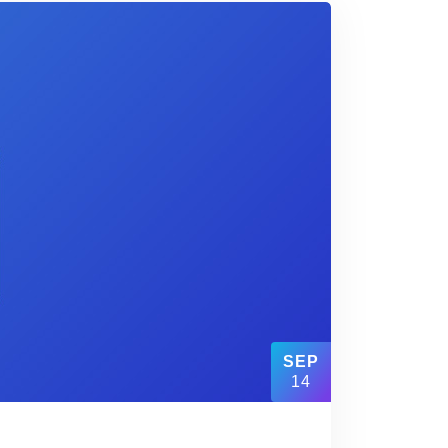
SEP
14