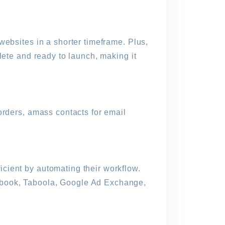
websites in a shorter timeframe. Plus,
lete and ready to launch, making it
orders, amass contacts for email
cient by automating their workflow.
ebook, Taboola, Google Ad Exchange,