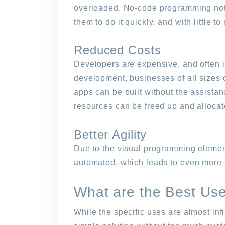
overloaded. No-code programming not on
them to do it quickly, and with little t
Reduced Costs
Developers are expensive, and often in
development, businesses of all sizes 
apps can be built without the assistan
resources can be freed up and allocat
Better Agility
Due to the visual programming element
automated, which leads to even more 
What are the Best Us
While the specific uses are almost inf