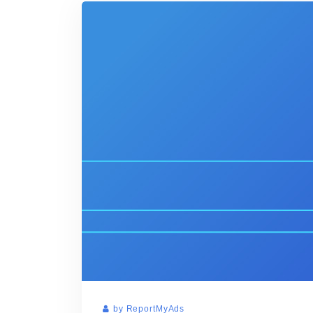
by ReportMyAds