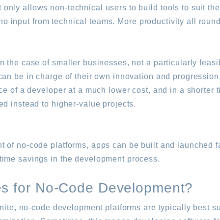
ly allows non-technical users to build tools to suit the
o no input from technical teams. More productivity all round
 the case of smaller businesses, not a particularly feasi
can be in charge of their own innovation and progressio
ce of a developer at a much lower cost, and in a shorter t
ed instead to higher-value projects.
 of no-code platforms, apps can be built and launched fa
time savings in the development process.
es for No-Code Development?
inite, no-code development platforms are typically best su